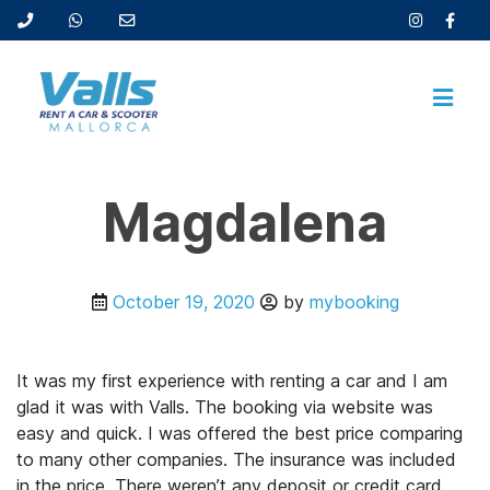
Magdalena
October 19, 2020
by
mybooking
It was my first experience with renting a car and I am
glad it was with Valls. The booking via website was
easy and quick. I was offered the best price comparing
to many other companies. The insurance was included
in the price. There weren’t any deposit or credit card