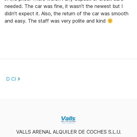
needed. The car was fine, it wasn’t the newest but I
didn’t expect it. Also, the return of the car was smooth
and easy. The staff was very polite and kind
Post navigation
D CI
VALLS ARENAL ALQUILER DE COCHES S.L.U.