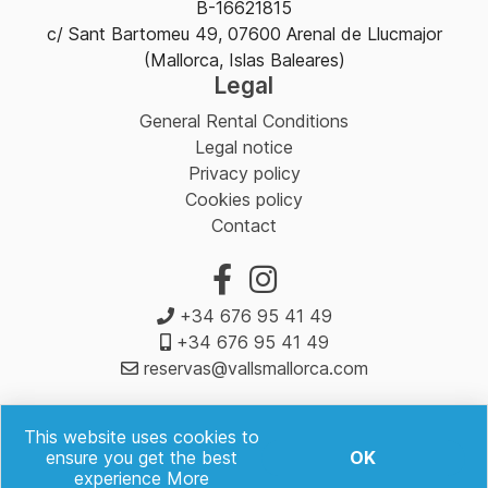
B-16621815
c/ Sant Bartomeu 49, 07600 Arenal de Llucmajor
(Mallorca, Islas Baleares)
Legal
General Rental Conditions
Legal notice
Privacy policy
Cookies policy
Contact
+34 676 95 41 49
+34 676 95 41 49
reservas@vallsmallorca.com
This website uses cookies to
ensure you get the best
OK
experience
More
Valls Rent a Car & Scooter Mallorca | Powered by
mybooking.es